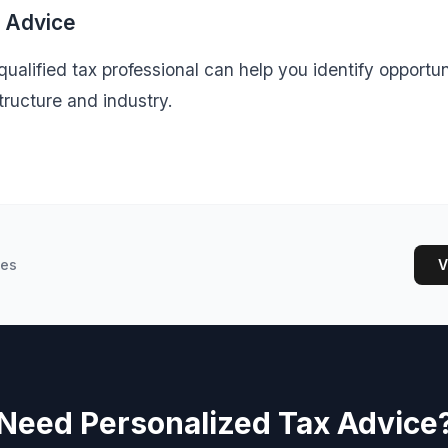
l Advice
ualified tax professional can help you identify opportuni
tructure and industry.
les
V
Need Personalized Tax Advice