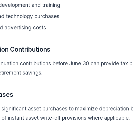
 development and training
nd technology purchases
d advertising costs
on Contributions
uation contributions before June 30 can provide tax be
etirement savings.
ases
 significant asset purchases to maximize depreciation 
of instant asset write-off provisions where applicable.