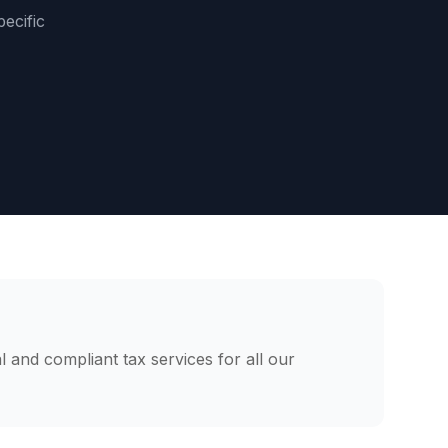
pecific
l and compliant tax services for all our