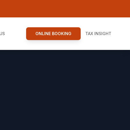
US
ONLINE BOOKING
TAX INSIGHT