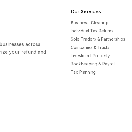
Our Services
Business Cleanup
Individual Tax Returns
Sole Traders & Partnerships
l businesses across
Companies & Trusts
mize your refund and
Investment Property
Bookkeeping & Payroll
Tax Planning