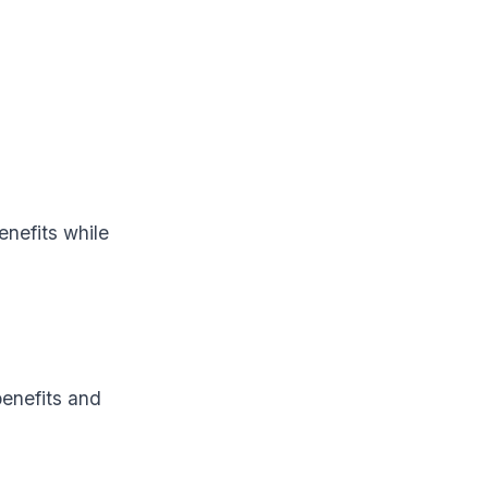
nefits while
benefits and