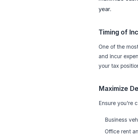
year.
Timing of I
One of the most
and incur expen
your tax positio
Maximize De
Ensure you're cl
Business veh
Office rent an