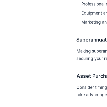
Professional
Equipment a
Marketing an
Superannuati
Making superann
securing your r
Asset Purch
Consider timing
take advantage 