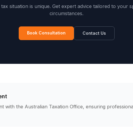
tax situation is unique. Get expert advice tailored to your s
circumstances.
Book Consultation
Contact Us
ent
nt with the Australian Taxation Office, ensuring professiona