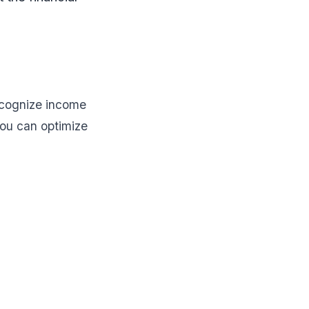
recognize income
ou can optimize