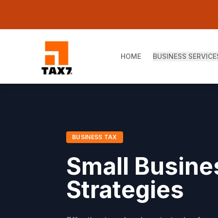
Skip to main content
HOME
BUSINESS SERVICE
BUSINESS TAX
Small Busine
Strategies