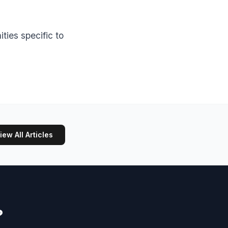
ties specific to
iew All Articles
?