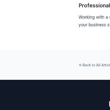
Professiona
Working with a q
your business s
Back to All Artic