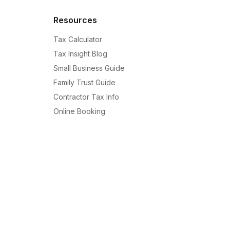
Resources
Tax Calculator
Tax Insight Blog
Small Business Guide
Family Trust Guide
Contractor Tax Info
Online Booking