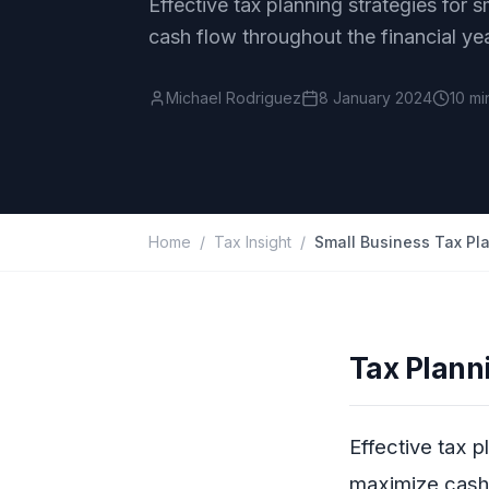
Effective tax planning strategies for s
cash flow throughout the financial yea
Michael Rodriguez
8 January 2024
10 mi
Home
/
Tax Insight
/
Tax Plann
Effective tax p
maximize cash 