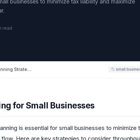
mall businesses to minimize tax liability and maximize
r.
n read
Small Business Tax Planning Strategies
small busine
ing for Small Businesses
lanning is essential for small businesses to minimize ta
flow. Here are key strategies to consider throughout