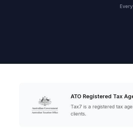
Every 
ATO Registered Tax Ag
Tax7 is a registered tax age
clients.