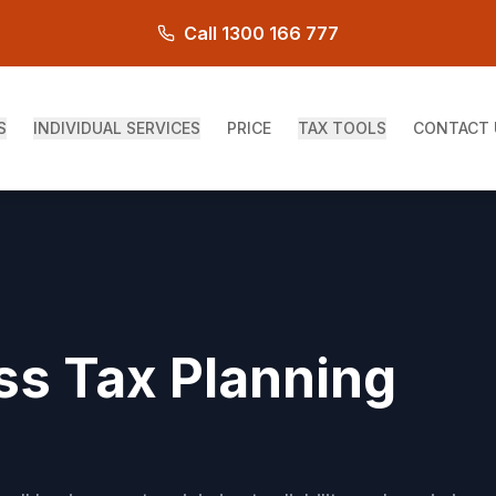
Call 1300 166 777
S
INDIVIDUAL SERVICES
PRICE
TAX TOOLS
CONTACT 
ss Tax Planning