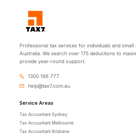
Professional tax services for individuals and smal
Australia. We search over 175 deductions to maxi
provide year-round support.
1300 166 777
help@tax7.com.au
Service Areas
Tax Accountant Sydney
Tax Accountant Melbourne
Tax Accountant Brisbane