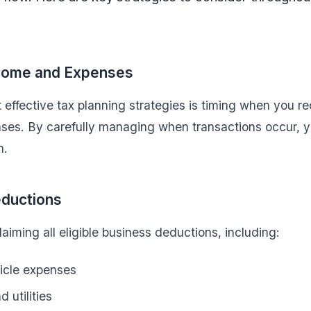
ncome and Expenses
 effective tax planning strategies is timing when you 
ses. By carefully managing when transactions occur, y
n.
ductions
aiming all eligible business deductions, including:
icle expenses
d utilities