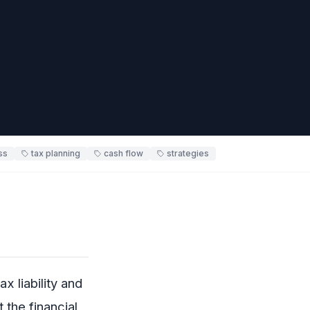
ss
tax planning
cash flow
strategies
x liability and
 the financial