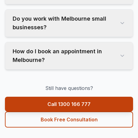
Do you work with Melbourne small
businesses?
How do I book an appointment in
Melbourne?
Still have questions?
Call 1300 166 777
Book Free Consultation