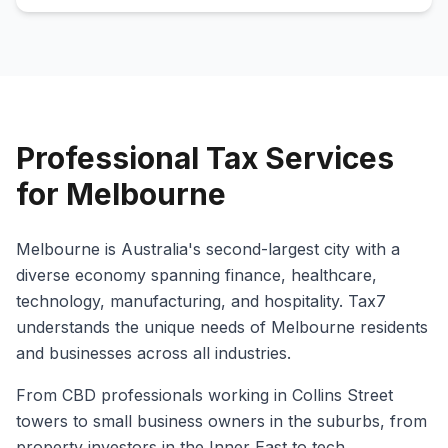
Professional Tax Services
for Melbourne
Melbourne is Australia's second-largest city with a
diverse economy spanning finance, healthcare,
technology, manufacturing, and hospitality. Tax7
understands the unique needs of Melbourne residents
and businesses across all industries.
From CBD professionals working in Collins Street
towers to small business owners in the suburbs, from
property investors in the Inner East to tech