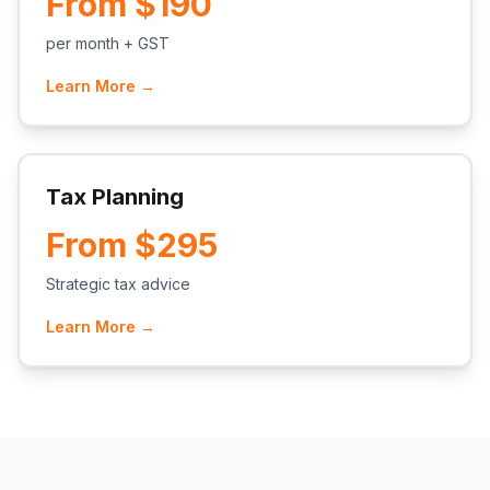
From $190
per month + GST
Learn More →
Tax Planning
From $295
Strategic tax advice
Learn More →