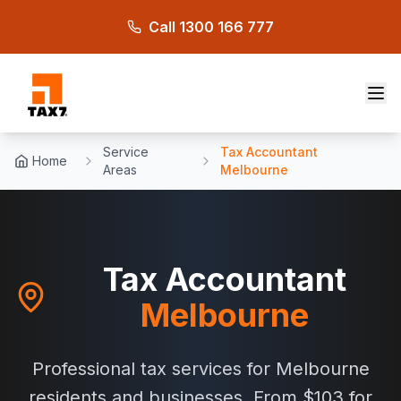
Skip to main content
Call 1300 166 777
Service
Tax Accountant
Home
Areas
Melbourne
Tax Accountant
Melbourne
Professional tax services for Melbourne
residents and businesses. From $103 for