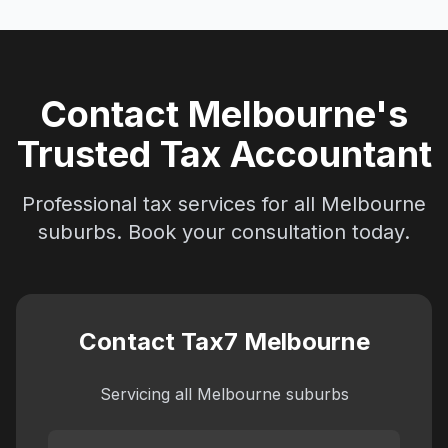
Contact Melbourne's
Trusted Tax Accountant
Professional tax services for all Melbourne
suburbs. Book your consultation today.
Contact Tax7 Melbourne
Servicing all Melbourne suburbs