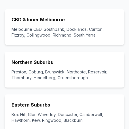
CBD & Inner Melbourne
Melbourne CBD, Southbank, Docklands, Carlton,
Fitzroy, Collingwood, Richmond, South Yarra
Northern Suburbs
Preston, Coburg, Brunswick, Northcote, Reservoir,
Thornbury, Heidelberg, Greensborough
Eastern Suburbs
Box Hill, Glen Waverley, Doncaster, Camberwell,
Hawthorn, Kew, Ringwood, Blackburn