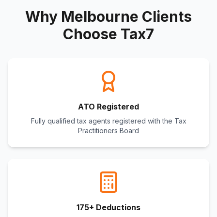
Why Melbourne Clients
Choose Tax7
ATO Registered
Fully qualified tax agents registered with the Tax
Practitioners Board
175+ Deductions