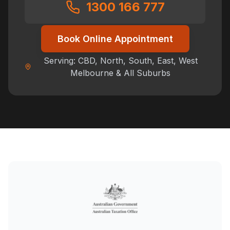
1300 166 777
Book Online Appointment
Serving: CBD, North, South, East, West
Melbourne & All Suburbs