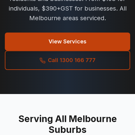
individuals, $390+GST for businesses. All
Melbourne areas serviced.
View Services
Call 1300 166 777
Serving All Melbourne
Suburbs