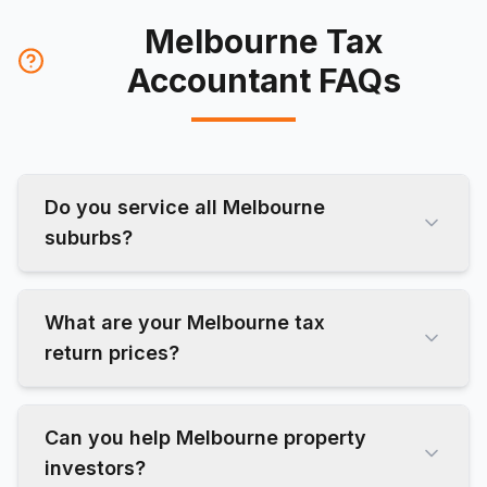
Melbourne Tax
Accountant FAQs
Do you service all Melbourne
suburbs?
What are your Melbourne tax
return prices?
Can you help Melbourne property
investors?