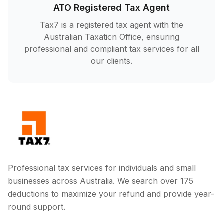
ATO Registered Tax Agent
Tax7 is a registered tax agent with the
Australian Taxation Office, ensuring
professional and compliant tax services for all
our clients.
Professional tax services for individuals and small
businesses across Australia. We search over 175
deductions to maximize your refund and provide year-
round support.