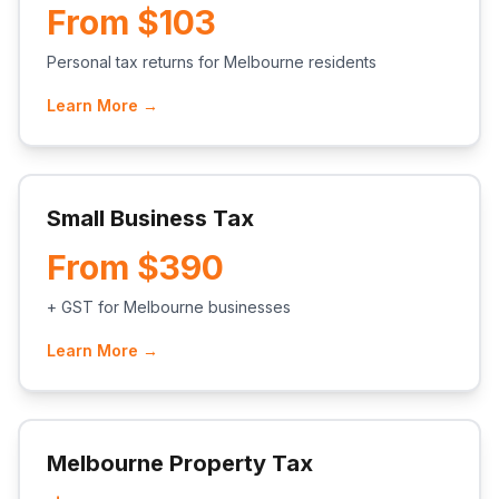
From $103
Personal tax returns for Melbourne residents
Learn More →
Small Business Tax
From $390
+ GST for Melbourne businesses
Learn More →
Melbourne Property Tax