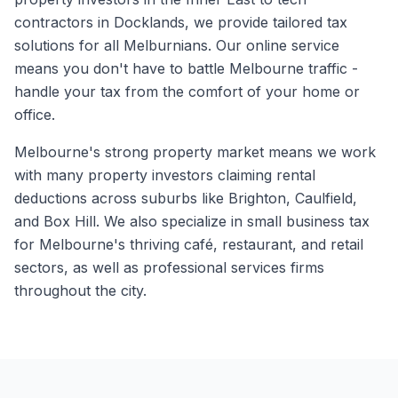
contractors in Docklands, we provide tailored tax
solutions for all Melburnians. Our online service
means you don't have to battle Melbourne traffic -
handle your tax from the comfort of your home or
office.
Melbourne's strong property market means we work
with many property investors claiming rental
deductions across suburbs like Brighton, Caulfield,
and Box Hill. We also specialize in small business tax
for Melbourne's thriving café, restaurant, and retail
sectors, as well as professional services firms
throughout the city.