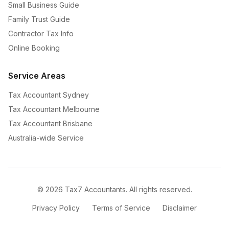
Small Business Guide
Family Trust Guide
Contractor Tax Info
Online Booking
Service Areas
Tax Accountant Sydney
Tax Accountant Melbourne
Tax Accountant Brisbane
Australia-wide Service
©
2026
Tax7 Accountants. All rights reserved.
Privacy Policy
Terms of Service
Disclaimer