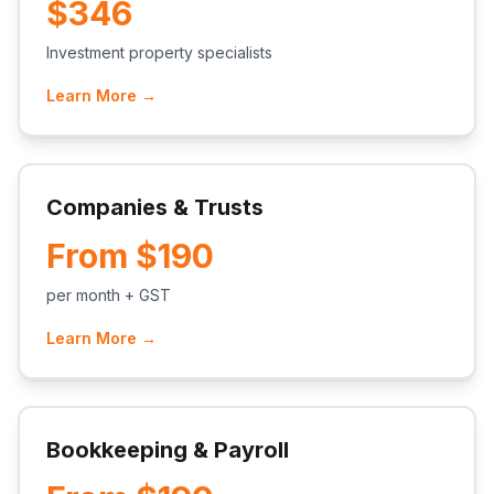
$346
Investment property specialists
Learn More →
Companies & Trusts
From $190
per month + GST
Learn More →
Bookkeeping & Payroll