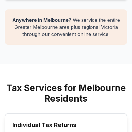
Anywhere in Melbourne?
We service the entire
Greater Melbourne area plus regional Victoria
through our convenient online service.
Tax Services for Melbourne
Residents
Individual Tax Returns