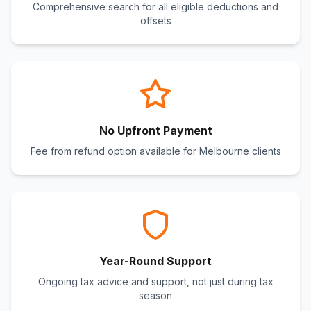
Comprehensive search for all eligible deductions and
offsets
No Upfront Payment
Fee from refund option available for Melbourne clients
Year-Round Support
Ongoing tax advice and support, not just during tax
season