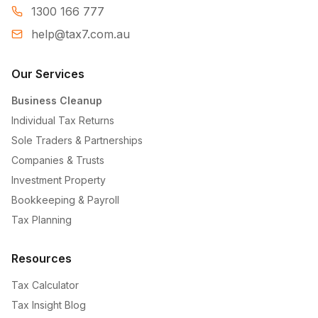
1300 166 777
help@tax7.com.au
Our Services
Business Cleanup
Individual Tax Returns
Sole Traders & Partnerships
Companies & Trusts
Investment Property
Bookkeeping & Payroll
Tax Planning
Resources
Tax Calculator
Tax Insight Blog