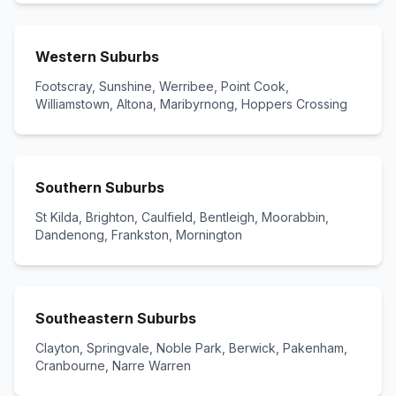
Western Suburbs
Footscray, Sunshine, Werribee, Point Cook,
Williamstown, Altona, Maribyrnong, Hoppers Crossing
Southern Suburbs
St Kilda, Brighton, Caulfield, Bentleigh, Moorabbin,
Dandenong, Frankston, Mornington
Southeastern Suburbs
Clayton, Springvale, Noble Park, Berwick, Pakenham,
Cranbourne, Narre Warren