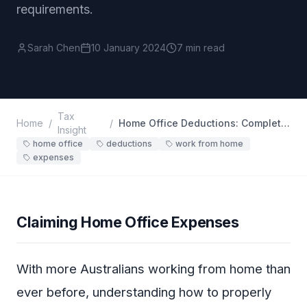
requirements.
Sarah Chen
10 January 2024
7 min read
Tax
Home
/
/
Home Office Deductions: Complete Guide
Insight
home office
deductions
work from home
expenses
Claiming Home Office Expenses
With more Australians working from home than
ever before, understanding how to properly