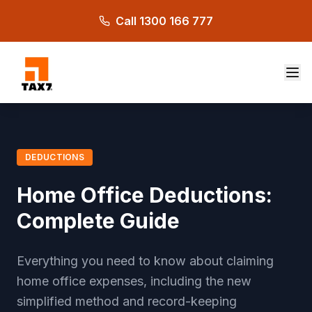
Skip to main content
Call 1300 166 777
DEDUCTIONS
Home Office Deductions:
Complete Guide
Everything you need to know about claiming
home office expenses, including the new
simplified method and record-keeping