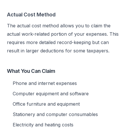
Actual Cost Method
The actual cost method allows you to claim the
actual work-related portion of your expenses. This
requires more detailed record-keeping but can
result in larger deductions for some taxpayers.
What You Can Claim
Phone and internet expenses
Computer equipment and software
Office furniture and equipment
Stationery and computer consumables
Electricity and heating costs