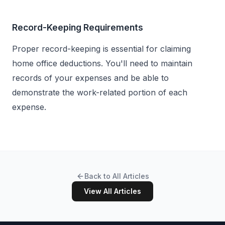
Record-Keeping Requirements
Proper record-keeping is essential for claiming
home office deductions. You'll need to maintain
records of your expenses and be able to
demonstrate the work-related portion of each
expense.
Back to All Articles
View All Articles