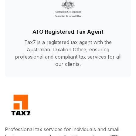
ATO Registered Tax Agent
Tax7 is a registered tax agent with the
Australian Taxation Office, ensuring
professional and compliant tax services for all
our clients.
Professional tax services for individuals and small