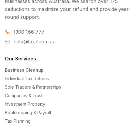
businesses across Australia. We search over 175
deductions to maximize your refund and provide year-
round support.
1300 166 777
help@tax7.com.au
Our Services
Business Cleanup
Individual Tax Returns
Sole Traders & Partnerships
Companies & Trusts
Investment Property
Bookkeeping & Payroll
Tax Planning