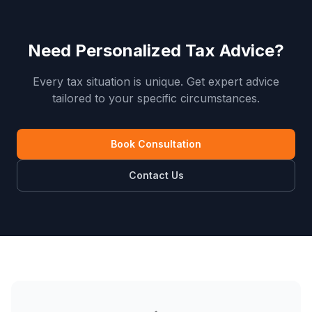
Need Personalized Tax Advice?
Every tax situation is unique. Get expert advice
tailored to your specific circumstances.
Book Consultation
Contact Us