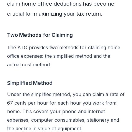
claim home office deductions has become
crucial for maximizing your tax return.
Two Methods for Claiming
The ATO provides two methods for claiming home
office expenses: the simplified method and the
actual cost method.
Simplified Method
Under the simplified method, you can claim a rate of
67 cents per hour for each hour you work from
home. This covers your phone and internet
expenses, computer consumables, stationery and
the decline in value of equipment.