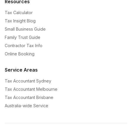
Resources
Tax Calculator
Tax Insight Blog
Small Business Guide
Family Trust Guide
Contractor Tax Info
Online Booking
Service Areas
Tax Accountant Sydney
Tax Accountant Melbourne
Tax Accountant Brisbane
Australia-wide Service